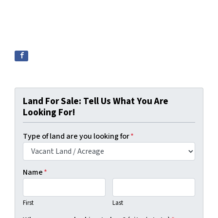
Land For Sale: Tell Us What You Are
Looking For!
Type of land are you looking for
*
Name
*
First
Last