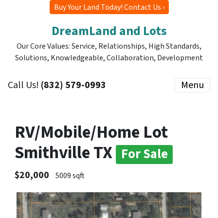
Buy Your Land Today! Contact Us ›
DreamLand and Lots
Our Core Values: Service, Relationships, High Standards,
Solutions, Knowledgeable, Collaboration, Development
Call Us!
(832) 579-0993
Menu
RV/Mobile/Home Lot
Smithville TX
For Sale
$20,000
5009 sqft