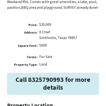
Weekend RVs. Comes with great amenities, a lake, pool,
pavilion,BBQ area and playground. SURVEY already done!
$20,000
Price:
0 Chief
Address:
Smithville, Texas 78957
5009
Square Feet:
For Sale
Terms:
Land
Property Type:
Call 8325790993 for more
details
Property Location