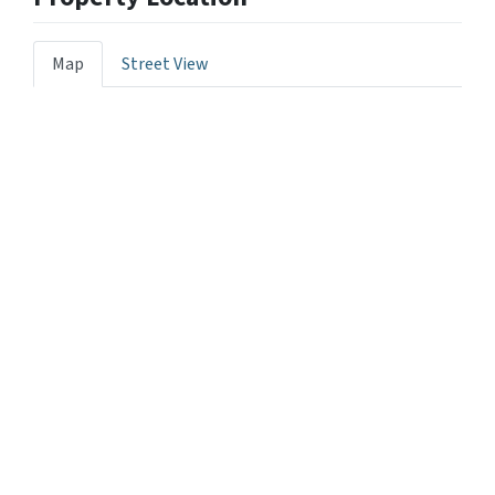
Map
Street View