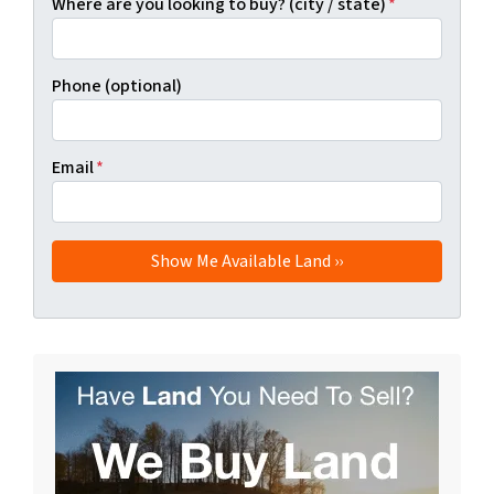
Where are you looking to buy? (city / state)
*
Phone (optional)
Email
*