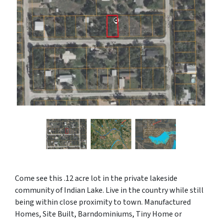
Come see this .12 acre lot in the private lakeside
community of Indian Lake. Live in the country while still
being within close proximity to town. Manufactured
Homes, Site Built, Barndominiums, Tiny Home or