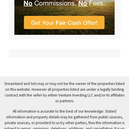
Dreamland and lots may or may not be the owner of the properties listed
on this website. However all properties listed are under a legally binding
contract with the seller by either Venture Investing LLC and/or its affiliates
or partners.
All information is accurate to the best of our knowledge. Stated
information and property details may be gathered from public sources,
private sources, or provided to us by other parties, thus the information is
subject to errors, omissions, deletions, additions, and cancellation. It is up